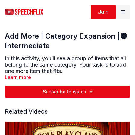
Join
Add More | Category Expansion |🟡
Intermediate
In this activity, you’ll see a group of items that all
belong to the same category. Your task is to add
one more item that fits.
Learn more
Take a moment to think about what the items
have in common. You’ll also be given the category
Subscribe to watch
name as a helpful hint before reviewing possible
answers.
Related Videos
This exercise targets:
• Word retrieval
• Categorization skills
• Mental flexibility