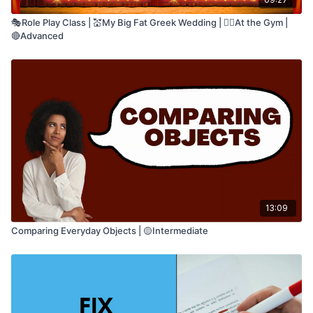
🎭Role Play Class | 💒My Big Fat Greek Wedding | 🏋🏽At the Gym |
🔴Advanced
13:09
Comparing Everyday Objects | 🟡Intermediate