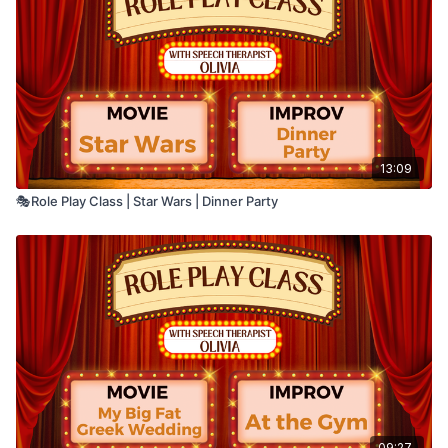
• Semantic organization
Say your answer out loud. You can pause the
video anytime if you need more time.
13:09
🎭Role Play Class | Star Wars | Dinner Party
09:27