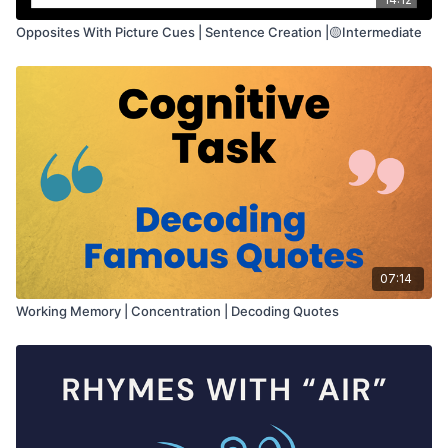
Opposites With Picture Cues | Sentence Creation |🟡Intermediate
07:14
Working Memory | Concentration | Decoding Quotes