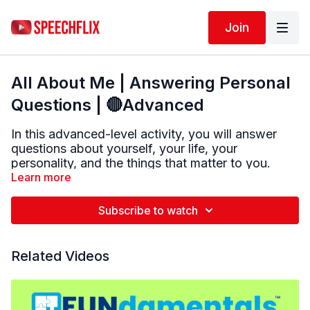
Join
All About Me | Answering Personal
Questions | 🔴Advanced
In this advanced-level activity, you will answer
questions about yourself, your life, your
personality, and the things that matter to you.
Learn more
Try to answer out loud in as much detail as you
can. There are no right or wrong answers—every
Subscribe to watch
response is personal.
After each question, you will hear a sample
Related Videos
answer. This is just an example to help you think
of ideas. Your answer may be very different, and
that is completely okay.