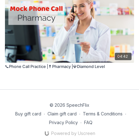
04:42
📞Phone Call Practice |💊Pharmacy |💎Diamond Level
© 2026 SpeechFlix
Buy gift card
∙
Claim gift card
∙
Terms & Conditions
∙
Privacy Policy
∙
FAQ
Powered by Uscreen