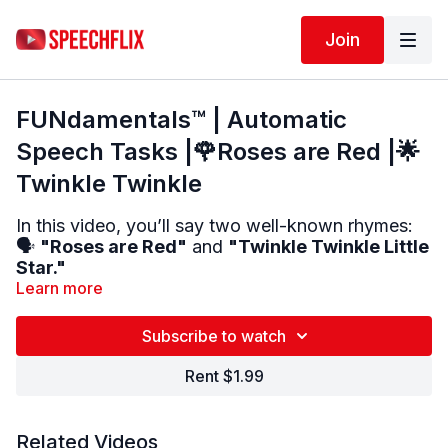
Join
FUNdamentals™ | Automatic
Speech Tasks |🌹Roses are Red |🌟
Twinkle Twinkle
In this video, you’ll say two well-known rhymes:
🗣️
"Roses are Red"
and
"Twinkle Twinkle Little
Star."
Learn more
🎶 These are
automatic phrases
your brain may
still remember.
Subscribe to watch
🔁
Repeat each line
out loud after the therapist.
Rent $1.99
🧠 Great for people with
severe expressive
aphasia
.
✅ Helps with
rhythm
,
fluency
, and
speaking
Related Videos