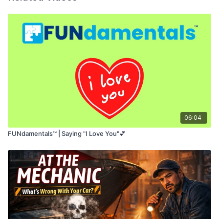
confidence
.
06:04
FUNdamentals™ | Saying "I Love You"💕