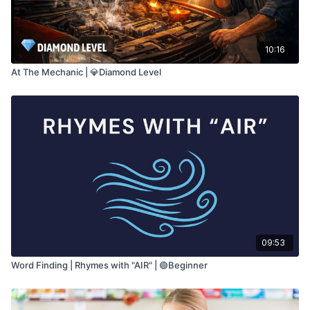
10:16
At The Mechanic | 💎Diamond Level
09:53
Word Finding | Rhymes with "AIR" | 🟢Beginner