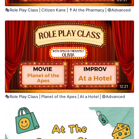
🧠 Auditory comprehension
🎭Role Play Class | Citizen Kane | 💊At the Pharmacy | 🔴Advanced
📖 Reading comprehension
🔎 Attention to detail
💬 Language processing
🎯 Sentence-level understanding
This is an excellent activity for practicing
🗣️ Verbal reasoning
higher-level language comprehension,
📚 Vocabulary and semantic knowledge
inference, and meaning-based reasoning.
12:21
🎭Role Play Class | Planet of the Apes | At a Hotel | 🔴Advanced