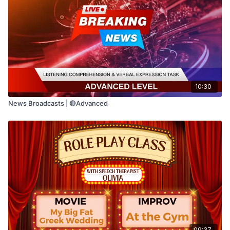
📖 Read the sentences on the screen.
🤔 Think about the meaning of each
sentence before answering.
🗣️ Say your answer out loud.
10:30
News Broadcasts | 🔴Advanced
⏸️ Pause the video anytime if you need
more time.
Sometimes two sentences use different
words but communicate the same idea.
This activity helps strengthen:
09:37