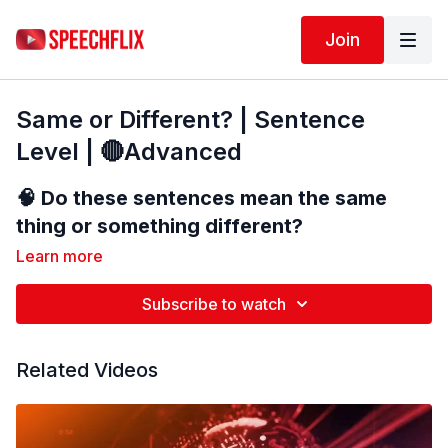
Join
Same or Different? | Sentence
Level | 🔴Advanced
🧠
Do these sentences mean the same
thing or something different?
Learn more
In this advanced language comprehension
Subscribe to watch
activity, you will listen to and read two
sentences. Your job is to decide whether
the sentences have the
Related Videos
same meaning
or
different meanings
.
👂 Listen carefully to each sentence.