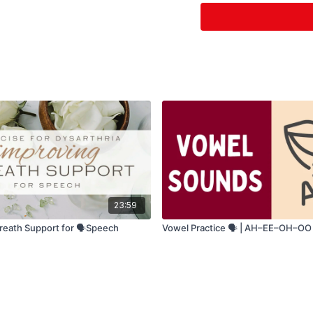
Sit upright for b
Take a deep breat
Speak slowly & 
Use big, clear 
23:59
reath Support for 🗣️Speech
Vowel Practice 🗣️ | AH–EE–OH–OO D