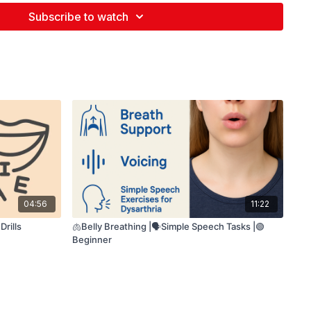
etter breath support
h before each line 🌬️
Subscribe to watch
exaggerate the sounds
mouth movements
04:56
11:22
rills
🫁Belly Breathing |🗣️Simple Speech Tasks |🟢
Beginner