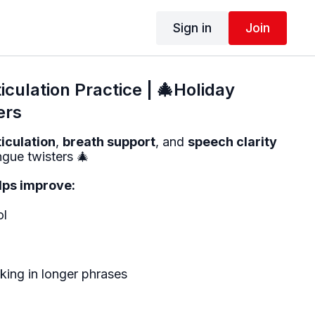
Sign in
Join
iculation Practice | 🎄Holiday
ers
ticulation
,
breath support
, and
speech clarity
ngue twisters 🎄
elps improve:
ol
ing in longer phrases
s: