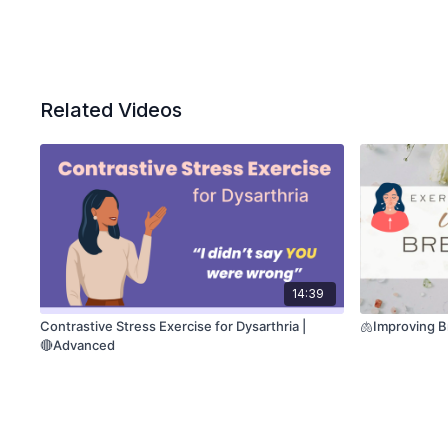
Related Videos
14:39
Contrastive Stress Exercise for Dysarthria |
🫁Improving B
🔴Advanced