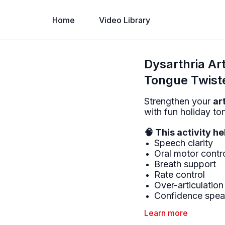
Home
Video Library
Dysarthria Art
Tongue Twist
Strengthen your
ar
with fun holiday to
🧠 This activity h
Speech clarity
Oral motor contr
Breath support
Rate control
Over-articulation
Confidence speak
Learn more
💡 Tips for succes