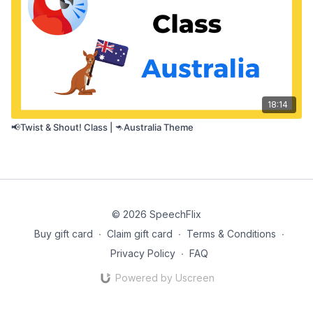
18:14
📢Twist & Shout! Class | 🦘Australia Theme
© 2026 SpeechFlix
Buy gift card
∙
Claim gift card
∙
Terms & Conditions
∙
Privacy Policy
∙
FAQ
Powered by Uscreen