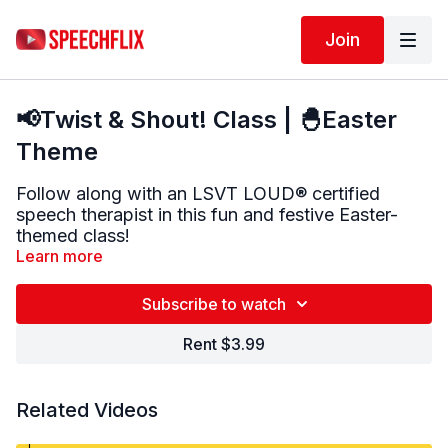
Join
📢Twist & Shout! Class | 🐣Easter
Theme
Follow along with an LSVT LOUD® certified
speech therapist in this fun and festive Easter-
themed class!
Learn more
🎤 In this class, you’ll:
Warm up your voice
Subscribe to watch
Do Parkinson-specific voice exercises (AHs
and glides)
Rent $3.99
Do Easter-themed tongue twisters using
loud,
clear speech
t
Related Videos
✅ Great for building vocal strength, speech clarity,
and confidence