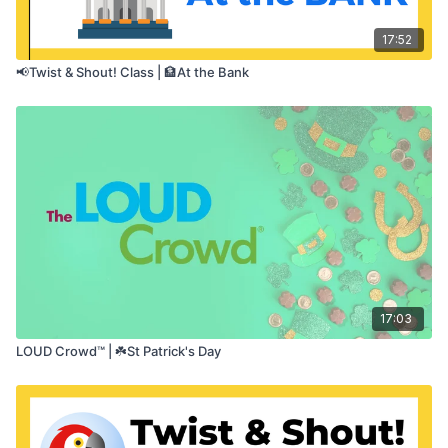
17:52
📢Twist & Shout! Class | 🏦At the Bank
17:03
LOUD Crowd™ | ☘️St Patrick's Day