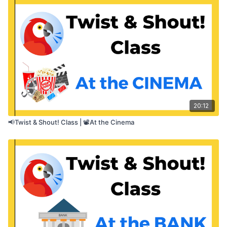
✅ Use a loudness app or meter if you’d like — but
it’s optional
20:12
📢Twist & Shout! Class | 📽️At the Cinema