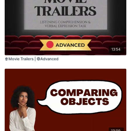
• Motor planning
• Word and phrase production
• Expressive communication
This is a highly supported practice activity
designed for adults who benefit from slow,
repetitive speech practice.
13:54
🍿Movie Trailers | 🔴Advanced
13:09