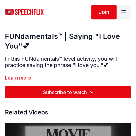
Join
FUNdamentals™ | Saying "I Love
You"💕
In this FUNdamentals™ level activity, you will
practice saying the phrase “I love you.”
💕
The phrase is broken into small parts to make
Learn more
practice easier. You will work on the word “I,” the
“L” sound, the word “love,” and the word “you,”
Subscribe to watch
before putting the full phrase together.
Take your time and follow along with the model.
Related Videos
Repeat each part as you are able.
This activity targets:
• Speech sound production