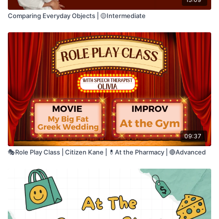
Comparing Everyday Objects | 🟡Intermediate
09:37
🎭Role Play Class | Citizen Kane | 💊At the Pharmacy | 🔴Advanced