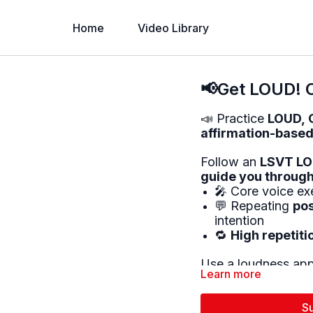
Home
Video Library
📢Get LOUD! C
📣 Practice
LOUD, 
affirmation-based
Follow an
LSVT LOU
guide you through
🎤 Core voice exe
💬 Repeating
pos
intention
🔁
High repetiti
Use a loudness app 
Learn more
This activity helps 
🔊
Voice projectio
S