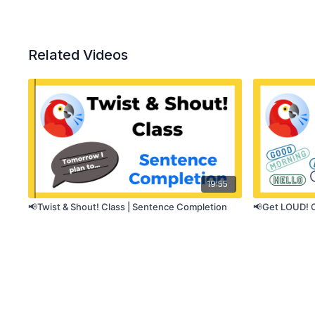
Related Videos
19:55
📢Twist & Shout! Class | Sentence Completion
📢Get LOUD! C