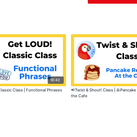
💬
Speech clarity
🧠
Daily speech m
18:40
lassic Class | Functional Phrases
📢Twist & Shout! Class | 🥞Pancake
the Cafe