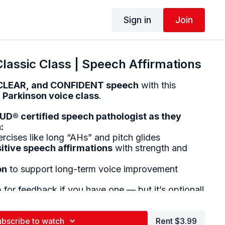
Sign in
Join
lassic Class | Speech Affirmations
CLEAR, and CONFIDENT speech
with this
 Parkinson voice class
.
D® certified speech pathologist as they
:
rcises like long “AHs” and pitch glides
itive speech affirmations
with strength and
on
to support long-term voice improvement
for feedback if you have one — but it’s optional!
with:
n
ubscribe to watch
Rent $3.99