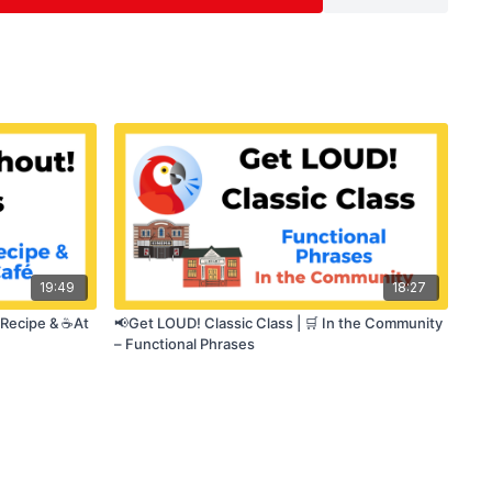
otivation
19:49
18:27
 Recipe & ☕At
📢Get LOUD! Classic Class | 🛒 In the Community
– Functional Phrases