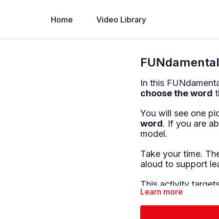
Home
Video Library
FUNdamentals
In this FUNdamentals
choose the word
t
You will see one p
word
. If you are a
model.
Take your time. The
aloud to support le
This activity targets
Learn more
• Word recognition
• Reading comprehe
• Picture–word ass