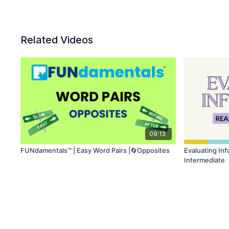
Related Videos
09:13
FUNdamentals™ | Easy Word Pairs |🔄Opposites
Evaluating In
Intermediate