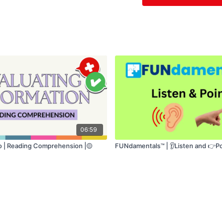
• Speech production
This is a highly su
beginning to rebuild
06:59
fo | Reading Comprehension |🟡
FUNdamentals™ | 👂Listen and 👉Po