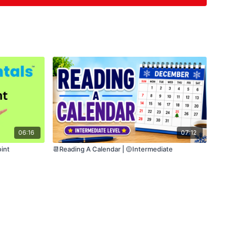
 (optional repetition)
pported task designed for individuals who are
 language skills.
06:16
07:12
int
📆Reading A Calendar | 🟡Intermediate