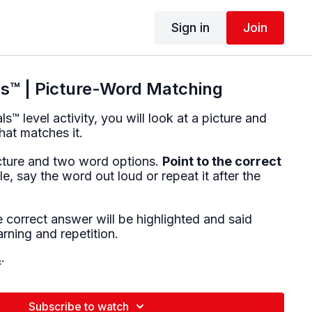
Sign in
Join
™ | Picture-Word Matching
™ level activity, you will look at a picture and
hat matches it.
icture and two word options.
Point to the correct
ble, say the word out loud or repeat it after the
 correct answer will be highlighted and said
arning and repetition.
:
nsion (single words)
ociation
Subscribe to watch