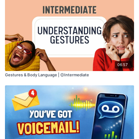
06:57
Gestures & Body Language | 🟡Intermediate