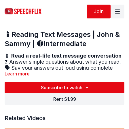
Join
📱Reading Text Messages | John &
Sammy | 🟡Intermediate
📱
Read a real-life text message conversation
❓ Answer simple questions about what you read.
🗣️ Say your answers out loud using complete
sentences (if you can).
Learn more
✅ This activity helps improve:
Subscribe to watch
Reading comprehension
Attention to detail
Rent $1.99
Verbal expression
Related Videos