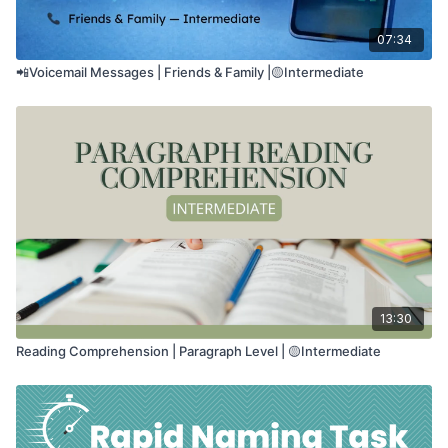
07:34
📲Voicemail Messages | Friends & Family |🟡Intermediate
13:30
Reading Comprehension | Paragraph Level | 🟡Intermediate