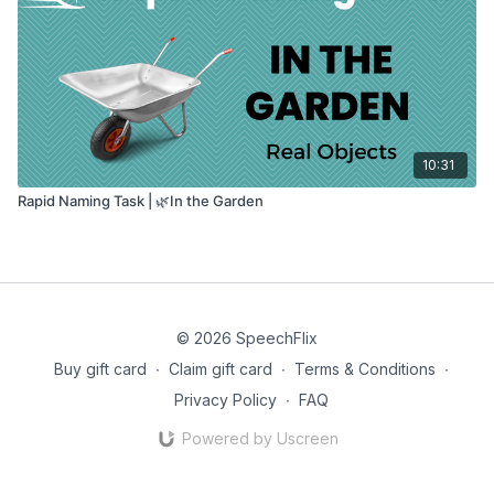
10:31
Rapid Naming Task | 🌿In the Garden
© 2026 SpeechFlix
Buy gift card
∙
Claim gift card
∙
Terms & Conditions
∙
Privacy Policy
∙
FAQ
Powered by Uscreen