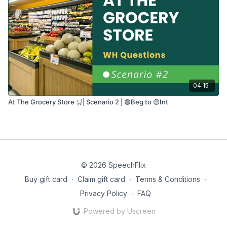
04:15
At The Grocery Store 🛒| Scenario 2 | 🟢Beg to 🟡Int
© 2026 SpeechFlix
Buy gift card
∙
Claim gift card
∙
Terms & Conditions
∙
Privacy Policy
∙
FAQ
Powered by Uscreen