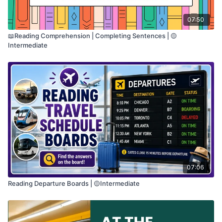
07:50
📖Reading Comprehension | Completing Sentences | 🟡
Intermediate
07:06
Reading Departure Boards | 🟡Intermediate