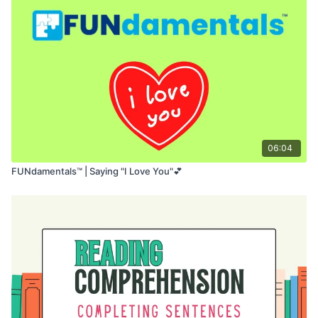
06:04
FUNdamentals™ | Saying "I Love You"💕