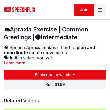
Join
👄Apraxia Exercise | Common
Greetings |🟡Intermediate
🧠 Speech Apraxia makes it hard to
plan and
coordinate
mouth movements.
🗣️ In this video, you will:
Learn more
✔️
See the mouth movements
up close
✔️
Practice common greetings
and everyday
Subscribe to watch
phrases
✔️
Repeat each phrase
out loud
Rent $1.99
✅ This helps improve
coordination
,
clarity
, and
confidence
in speech.
Related Videos
🔁 Repeat as often as needed — your brain learns
through practice!