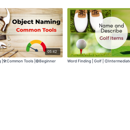
05:42
 |🛠️Common Tools |🟢Beginner
Word Finding | Golf | 🟡Intermediat