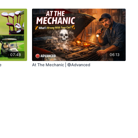
07:48
06:13
e
At The Mechanic | 🔴Advanced