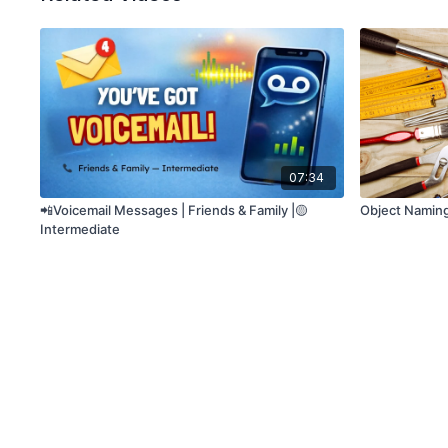
07:34
📲Voicemail Messages | Friends & Family |🟡
Object Naming
Intermediate