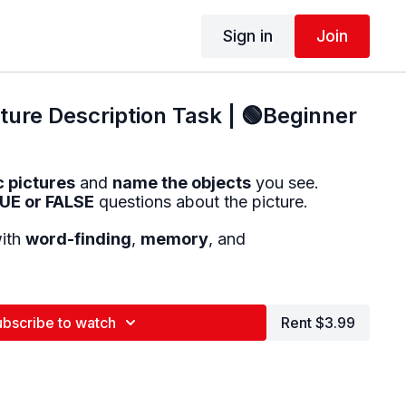
Sign in
Join
ure Description Task | 🟢Beginner
c pictures
and
name the objects
you see.
UE or FALSE
questions about the picture.
with
word-finding
,
memory
, and
ubscribe to watch
Rent $3.99