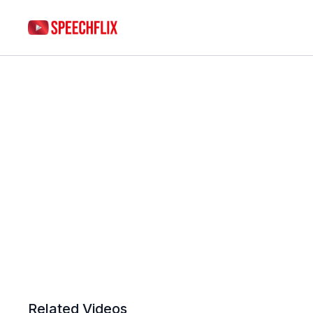
Related Videos