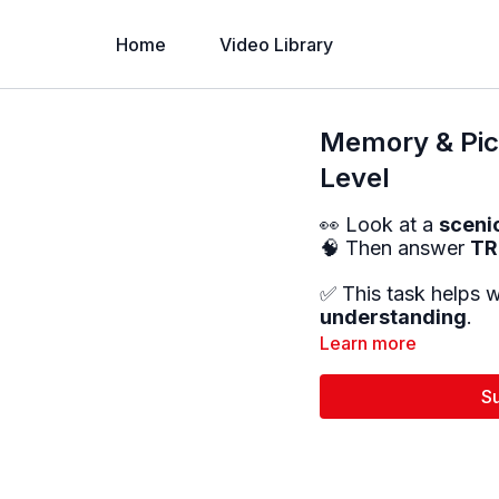
Home
Video Library
Memory & Pict
Level
👀 Look at a
sceni
🧠 Then answer
TR
✅ This task helps 
understanding
.
Learn more
S