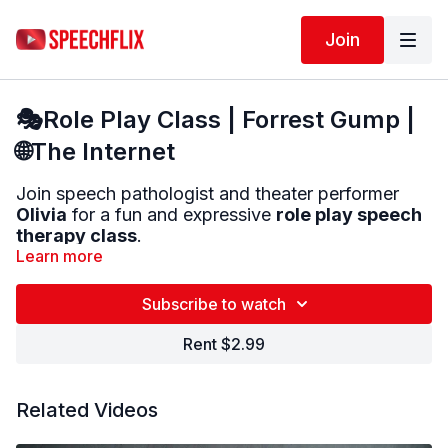
Join
🎭Role Play Class | Forrest Gump |
🌐The Internet
Join speech pathologist and theater performer
Olivia
for a fun and expressive
role play speech
therapy class
.
Learn more
You will start with:
🎤
Voice warm-ups
to help you speak LOUD
Subscribe to watch
and CLEAR
Rent $2.99
Then practice:
💬
Saying short lines
with different emotions
🧠
Speaking in everyday internet-themed
Related Videos
conversations
🎭
Using improv to practice real-world