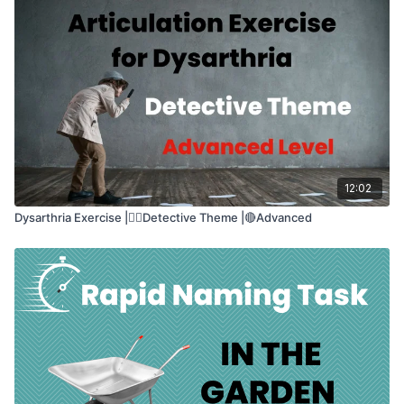
speech and confidence
This class helps with:
🔊
Speaking clearly and loudly
💬
Expressing emotions
🧠
Thinking while speaking
🎯
Feeling confident when talking
12:02
Dysarthria Exercise |🕵🏽Detective Theme |🔴Advanced