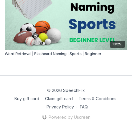
10:29
Word Retrieval | Flashcard Naming | Sports | Beginner
© 2026 SpeechFlix
Buy gift card
∙
Claim gift card
∙
Terms & Conditions
∙
Privacy Policy
∙
FAQ
Powered by Uscreen