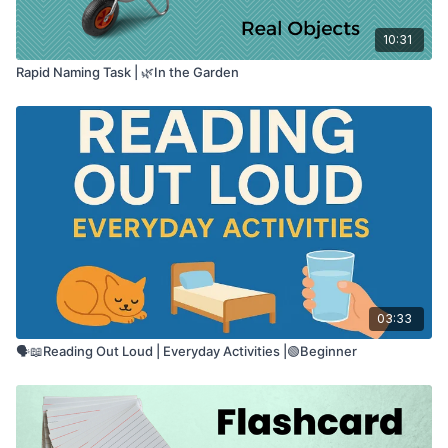
10:31
Rapid Naming Task | 🌿In the Garden
03:33
🗣️📖Reading Out Loud | Everyday Activities |🟢Beginner