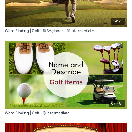
19:51
Word Finding | Golf | 🟢Beginner - 🟡Intermediate
07:48
Word Finding | Golf | 🟡Intermediate