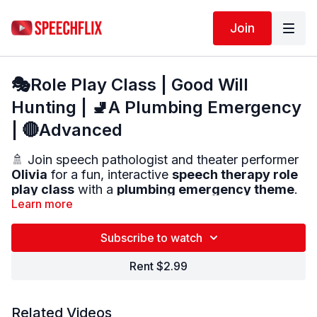
Join
🎭Role Play Class | Good Will
Hunting | 🚽A Plumbing Emergency
| 🔴Advanced
🚿 Join speech pathologist and theater performer
Olivia
for a fun, interactive
speech therapy role
play class
with a
plumbing emergency theme
.
Learn more
You will begin with:
🎤
Theater-style warm-ups
to help you speak
Subscribe to watch
LOUD and CLEAR
Rent $2.99
Then:
💬
Say short lines
using different emotions
🧠
Practice real-life conversation scenes
Related Videos