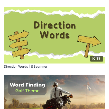
🎭
Try light improv to build confidence and
flexibility
This class helps with:
🔊
Using a strong voice
🧠
Thinking while speaking
💬
Expressing ideas and feelings
🎯
Feeling more confident when talking
02:38
Direction Words | 🟢Beginner