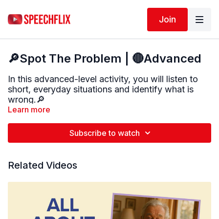
Join
🔎Spot The Problem | 🔴Advanced
In this advanced-level activity, you will listen to
short, everyday situations and identify what is
wrong.🔎
Learn more
After each scenario, explain why the situation is a
problem and what could happen as a result. Try to
Subscribe to watch
use clear, complete sentences when sharing your
answer.
Related Videos
These real-life situations focus on safety, logic,
and everyday decision-making.
This activity targets:
• Inferencing