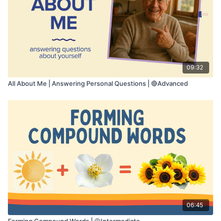
• Problem solving
• Verbal expression
• Reasoning and prediction
• Executive functioning
Take your time to think through each situation.
Say your answer out loud. You may pause the
09:32
video if you need more time.
All About Me | Answering Personal Questions | 🔴Advanced
06:45
Forming Compound Words | 🟡Intermediate