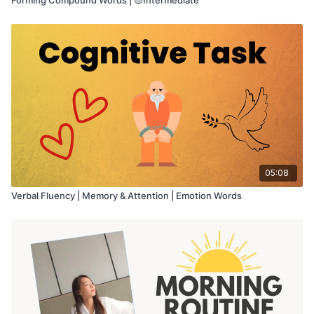
05:08
Verbal Fluency | Memory & Attention | Emotion Words