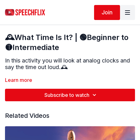
Join
🕰️What Time Is It? | 🟢Beginner to
🟡Intermediate
In this activity you will look at analog clocks and
say the time out loud.
🕰️
Each clock will show a different time. Take a
Learn more
moment to look carefully at the hour hand and the
minute hand before giving your answer.
Subscribe to watch
There may be more than one way to say the
time
, and that is okay. After a short pause, the
Related Videos
correct answer will be shown and said aloud.
This activity targets:
• Telling time using analog clocks