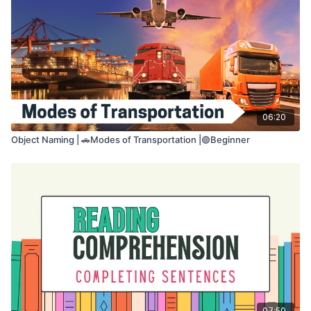
• Verbal expression
• Number-to-language mapping
• Flexible language use
Take your time. You may pause the video if you
need more time.
06:20
Object Naming | 🚗Modes of Transportation |🟢Beginner
07:50