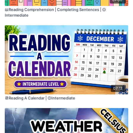
📖Reading Comprehension | Completing Sentences | 🟡
Intermediate
07:12
📆Reading A Calendar | 🟡Intermediate