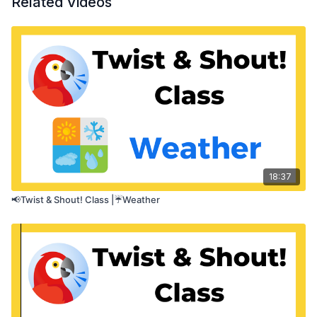
Related Videos
pacing of speech.
18:37
📢Twist & Shout! Class |☔Weather