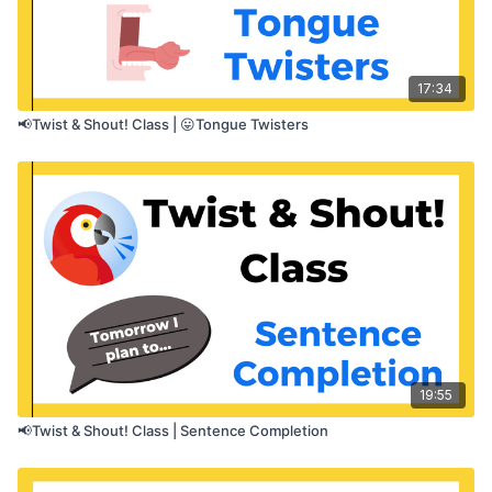
17:34
📢Twist & Shout! Class | 😛Tongue Twisters
19:55
📢Twist & Shout! Class | Sentence Completion