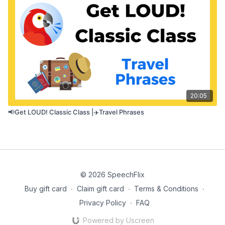
20:05
📢Get LOUD! Classic Class |✈️Travel Phrases
© 2026 SpeechFlix
Buy gift card
∙
Claim gift card
∙
Terms & Conditions
∙
Privacy Policy
∙
FAQ
Powered by Uscreen