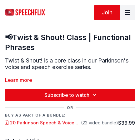
Join
📢Twist & Shout! Class | Functional
Phrases
Twist & Shout! is a core class in our Parkinson's
voice and speech exercise series.
In Twist & Shout! we aim to be:
Learn more
LOUD, CLEAR & CONTROLLED
Subscribe to watch
In this class we make every movement BIG. BIG
OR
belly breaths, BIG mouth movements and BIG
BUY AS PART OF A BUNDLE:
vocal projection.
$39.99
🗓️ 20 Parkinson Speech & Voice Classes • 1 Month Access
(22 video bundle)
We often used tongue twisters and rhythmic
poems to target articulation as well as fluency and