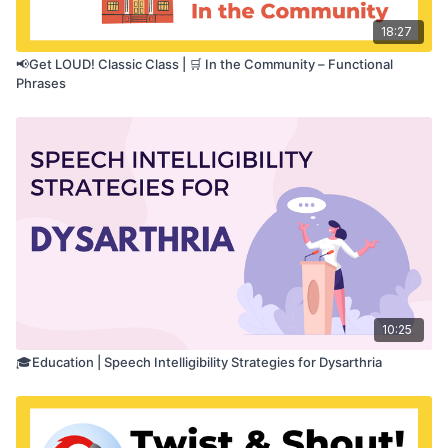
18:27
📢Get LOUD! Classic Class | 🛒 In the Community – Functional
Phrases
10:25
🎓Education | Speech Intelligibility Strategies for Dysarthria