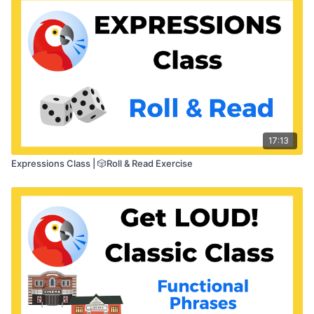
17:13
Expressions Class | 🎲Roll & Read Exercise