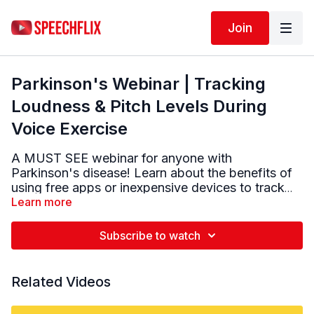
Join
Parkinson's Webinar | Tracking
Loudness & Pitch Levels During
Voice Exercise
A MUST SEE webinar for anyone with
Parkinson's disease! Learn about the benefits of
using free apps or inexpensive devices to track
vocal loudness and pitch range when doing
Learn more
Parkinson specific voice & speech exercise.
Subscribe to watch
Related Videos