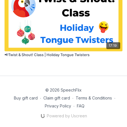
17:19
📢Twist & Shout! Class | Holiday Tongue Twisters
© 2026 SpeechFlix
Buy gift card
∙
Claim gift card
∙
Terms & Conditions
∙
Privacy Policy
∙
FAQ
Powered by Uscreen