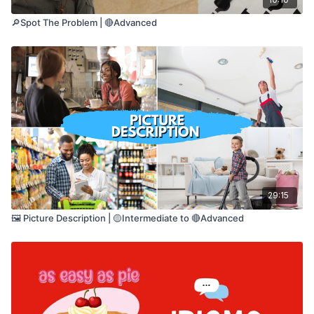
🔎Spot The Problem | 🔴Advanced
29:15
🖼️ Picture Description | 🟡Intermediate to 🔴Advanced