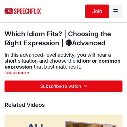
Join
Which Idiom Fits? | Choosing the
Right Expression | 🔴Advanced
In this advanced-level activity, you will hear a
short situation and choose the
idiom or common
expression
that best matches it.
Learn more
You will listen carefully to each scenario, then
choose from two or three possible answers. Your
Subscribe to watch
job is to decide which expression makes the most
sense.
Related Videos
This activity targets:
• Idiom comprehension
• Inferencing
• Reasoning