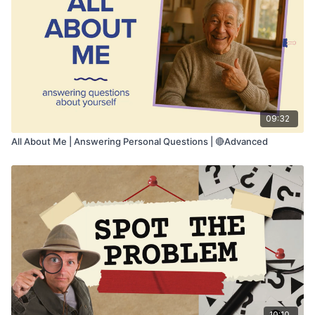
• Listening comprehension
• Flexible language understanding
09:32
All About Me | Answering Personal Questions | 🔴Advanced
10:10