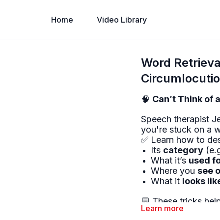
Home
Video Library
Word Retrieval
Circumlocuti
🧠
Can’t Think of 
Speech therapist J
you're stuck on a 
✅ Learn how to des
Its
category
(e.g
What it’s
used f
Where you
see o
What it
looks lik
💬 These tricks he
Learn more
the word won’t co