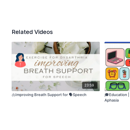
Related Videos
23:59
🫁Improving Breath Support for 🗣️Speech
🎓Education |
Aphasia