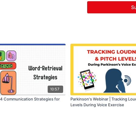
Su
10:57
 4 Communication Strategies for
Parkinson's Webinar | Tracking Lou
Levels During Voice Exercise