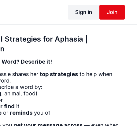
Sign in
Join
 Strategies for Aphasia |
on
a Word? Describe it!
essie shares her
top strategies
to help when
word.
cribe a word by:
. animal, food)
or
r find
it
e
or
reminds
you of
lp you
get your message across
— even when
me!