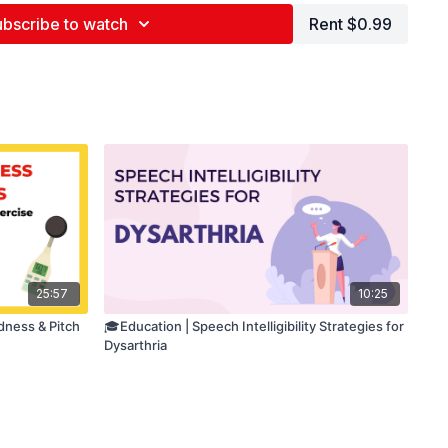
bscribe to watch
Rent $0.99
25:57
10:25
dness & Pitch
🎓Education | Speech Intelligibility Strategies for
Dysarthria